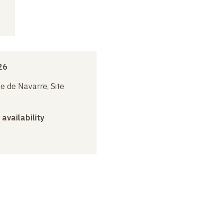
26
e de Navarre, Site
 availability