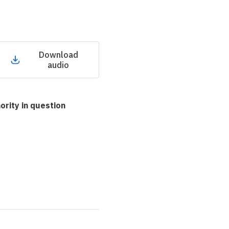
Download
audio
hority in question