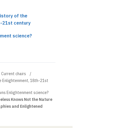
History of the
h-21st century
nment science?
Current chairs
the Enlightenment, 18th-21st
ns Enlightenment science?
eless Knows Not the Nature
aphies and Enlightened