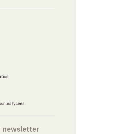
ation
ur les lycées
r newsletter