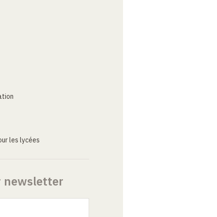
ation
ur les lycées
r newsletter