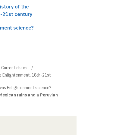
History of the
h-21st century
nment science?
Current chairs
the Enlightenment, 18th-21st
ns Enlightenment science?
Mexican ruins and a Peruvian