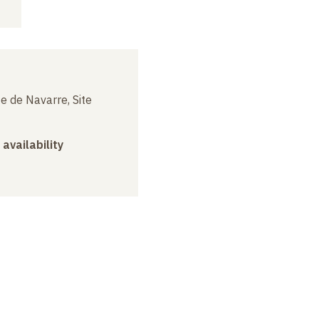
e de Navarre, Site
 availability