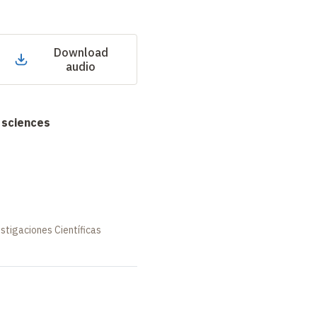
Download
audio
 sciences
stigaciones Científicas