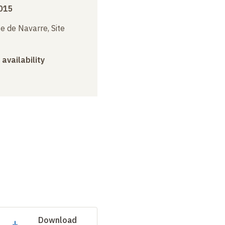
015
e de Navarre, Site
 availability
Download