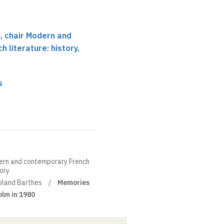
 chair Modern and
 literature: history,
s
ern and contemporary French
eory
oland Barthes
Memories
olm in 1980