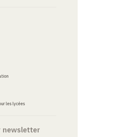
ation
ur les lycées
r newsletter