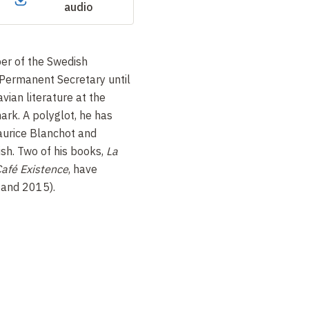
audio
er of the Swedish
Permanent Secretary until
ian literature at the
ark. A polyglot, he has
aurice Blanchot and
sh. Two of his books,
La
afé Existence
, have
 and 2015).