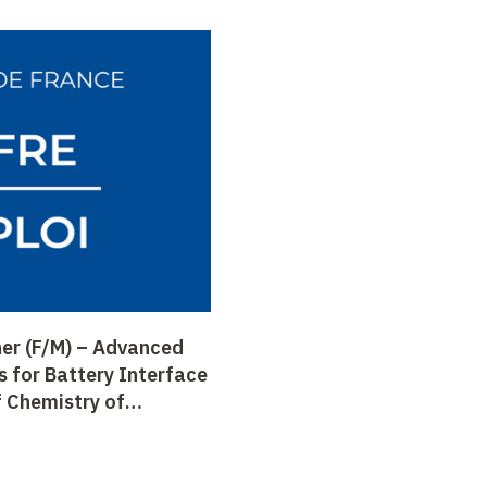
er (F/M) – Advanced
s for Battery Interface
f Chemistry of
CSE), Prof. Tarascon