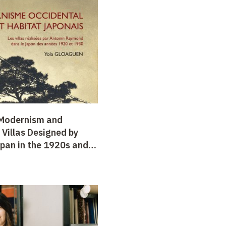
 Modernism and
Villas Designed by
pan in the 1920s and