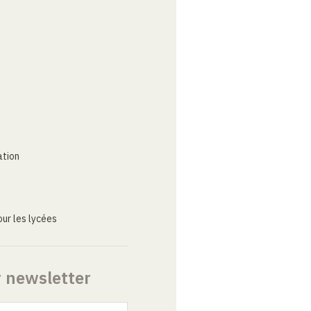
ation
ur les lycées
r newsletter