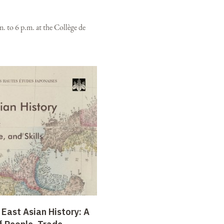
. to 6 p.m. at the Collège de
 East Asian History: A