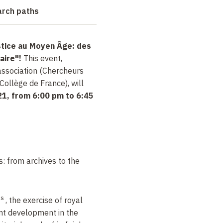
arch paths
stice au Moyen Âge: des
iaire"!
This event,
ssociation (Chercheurs
Collège de France), will
1, from 6:00 pm to 6:45
s: from archives to the
es
, the exercise of royal
ant development in the