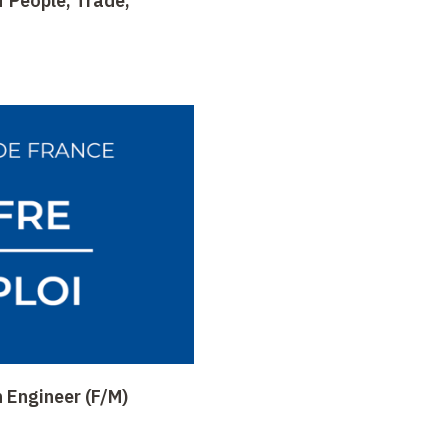
 People, Trade,
 Engineer (F/M)