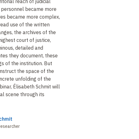
torial reach of judicial
eir personnel became more
ures became more complex,
ead use of the written
anges, the archives of the
ghest court of justice,
inous, detailed and
tes they document, these
s of the institution. But
nstruct the space of the
oncrete unfolding of the
binar, Élisabeth Schmit will
al scene through its
chmit
researcher