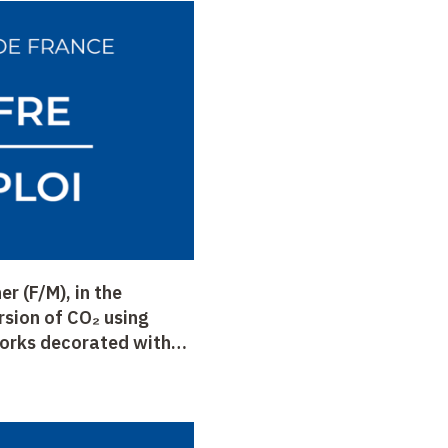
r (F/M), in the
rsion of CO₂ using
orks decorated with
ory of Chemistry of
Prof. Fontecave