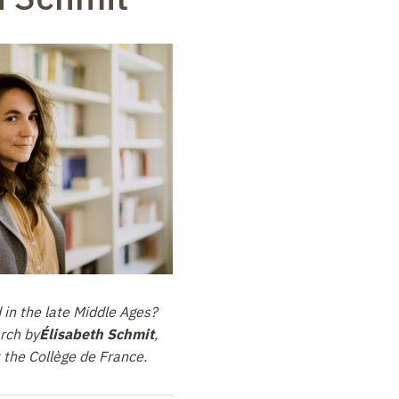
in the late Middle Ages?
arch by
Élisabeth Schmit
,
 the Collège de France.