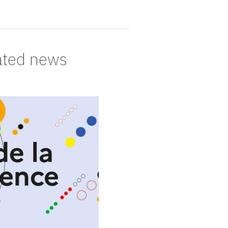
ated news