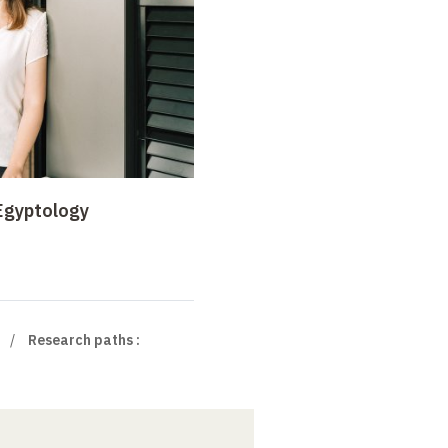
 Egyptology
Research paths :