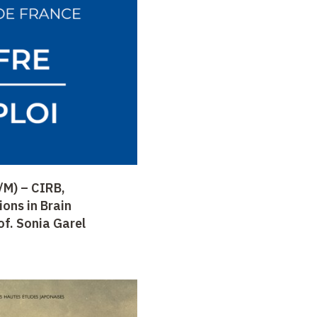
/M) – CIRB,
ons in Brain
f. Sonia Garel