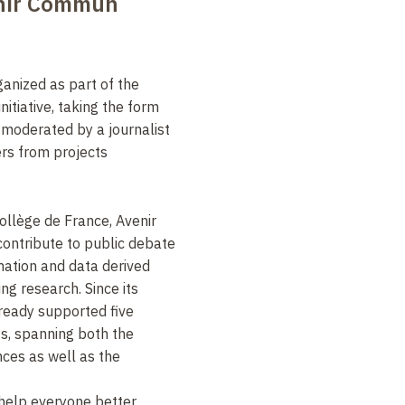
enir Commun
ganized as part of the
initiative
, taking the form
n moderated by
a journalist
rs from projects
Collège de France, Avenir
ntribute to public debate
rmation and data derived
g research. Since its
already supported five
s, spanning both the
nces as well as the
help everyone better