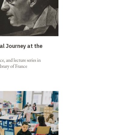
al Journey at the
e, and lecture series in
brary of France