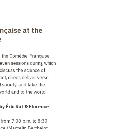
nçaise at the
e
d the Comédie-Française
seven sessions during which
discuss the science of
t, direct, deliver verse
 society, and take the
orld and to the world.
 by
Éric Ruf & Florence
 from 7:00 p.m. to 8:30
nce (Marcelin Berthelot