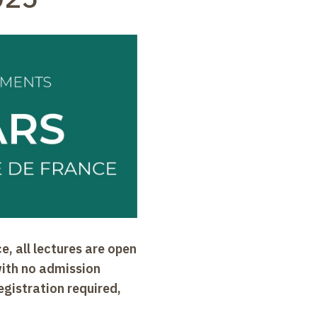
e, all lectures are open
with no admission
egistration required,