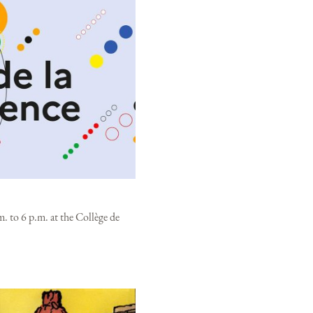
. to 6 p.m. at the Collège de