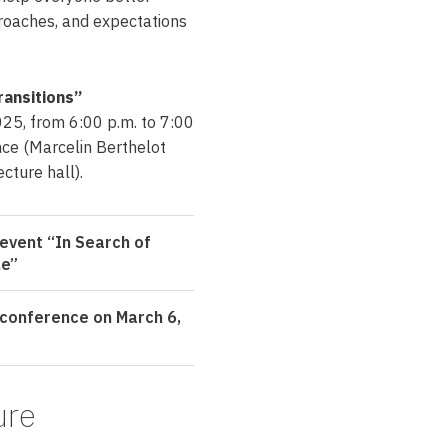
roaches, and expectations
ransitions”
25, from 6:00 p.m. to 7:00
nce (Marcelin Berthelot
cture hall).
event “In Search of
le”
conference on March 6,
ure