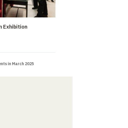
n Exhibition
nts in March 2025