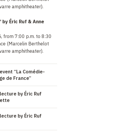
arre amphitheater).
” by
Éric Ruf & Anne
, from 7:00 p.m. to 8:30
nce (Marcelin Berthelot
arre amphitheater).
 event “La Comédie-
ège de France”
ecture by Éric Ruf
ette
ecture by Éric Ruf