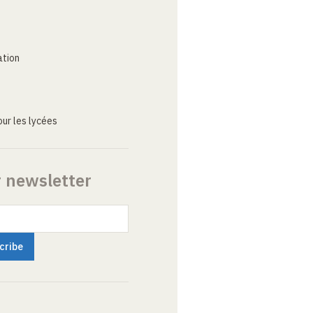
ation
ur les lycées
r newsletter