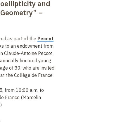
ellipticity and
 Geometry” –
zed as part of the
Peccot
nks to an endowment from
an Claude-Antoine Peccot,
 annually honored young
ge of 30, who are invited
s at the Collège de France.
5, from 10:00 a.m. to
de France (Marcelin
).
.