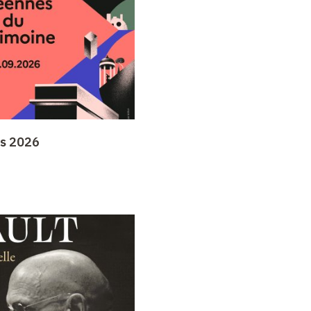
ys 2026