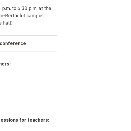
p.m. to 6:30 p.m. at the
in-Berthelot campus,
 hall).
 conference
hers:
sessions for teachers: