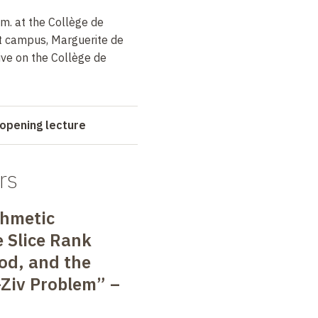
m. at the Collège de
t campus, Marguerite de
ive on the Collège de
opening lecture
rs
thmetic
e Slice Rank
od, and the
Ziv Problem” –