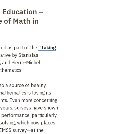
r Education –
e of Math in
zed as part of the
“Taking
tiative by Stanislas
 and Pierre-Michel
athematics.
lso a source of beauty,
athematics is losing its
ts. Even more concerning
ty years, surveys have shown
t performance, particularly
solving, which now places
TIMSS survey—at the