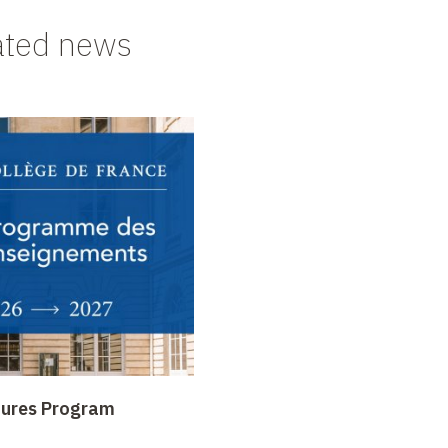
ated news
tures Program