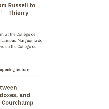
om Russell to
” –
Thierry
m. at the Collège de
t campus, Marguerite de
ive on the Collège de
opening lecture
etween
adoxes, and
k Courchamp