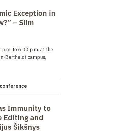
amic Exception in
aw?” –
Slim
p.m. to 6:00 p.m. at the
in-Berthelot campus,
 conference
s Immunity to
 Editing and
ijus Šikšnys