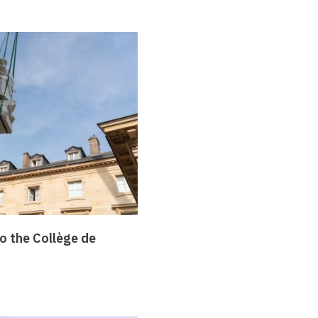
o the Collège de