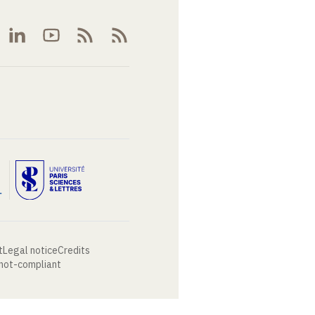
t
Legal notice
Credits
 not-compliant