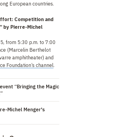
ong European countries.
Effort: Competition and
” by Pierre-Michel
5, from 5:30 p.m. to 7:00
nce (Marcelin Berthelot
varre amphitheater) and
nce Foundation’s channel
.
event “Bringing the Magic
l”
re-Michel Menger's