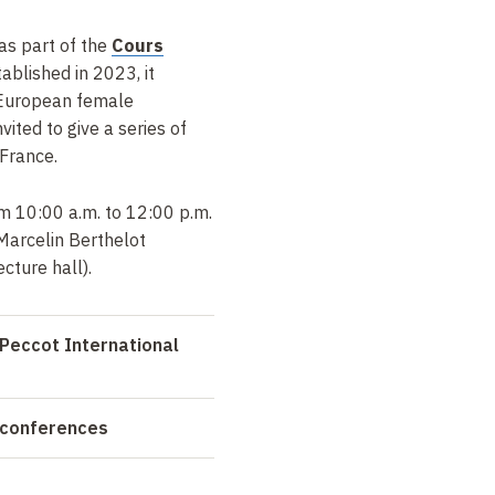
 as part of the
Cours
tablished in 2023, it
 European female
ited to give a series of
 France.
m 10:00 a.m. to 12:00 p.m.
Marcelin Berthelot
cture hall).
Peccot International
 conferences