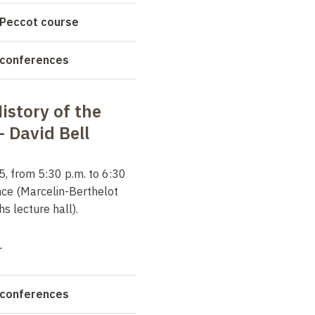
 Peccot course
 conferences
story of the
 –
David Bell
, from 5:30 p.m. to 6:30
nce (Marcelin-Berthelot
 lecture hall).
.
 conferences