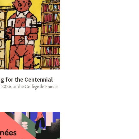
ng for the Centennial
2026, at the Collège de France