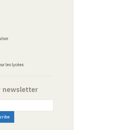
ation
ur les lycées
r newsletter