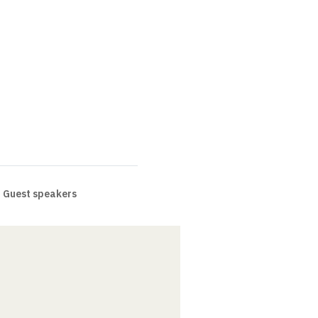
Guest speakers