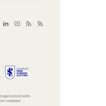
t
Legal notice
Credits
 not-compliant