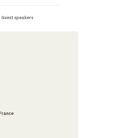
Guest speakers
 France