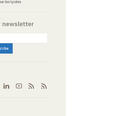
ur les lycées
r newsletter