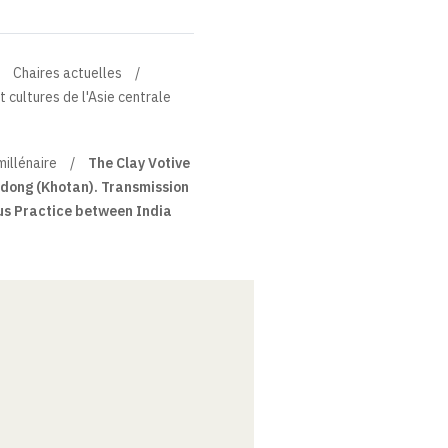
Chaires actuelles
t cultures de l'Asie centrale
millénaire
The Clay Votive
dong (Khotan). Transmission
us Practice between India