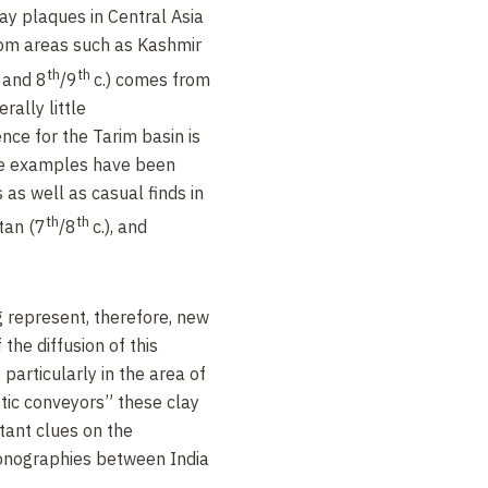
lay plaques in Central Asia
from areas such as Kashmir
th
th
. and 8
/9
c.) comes from
rally little
nce for the Tarim basin is
e examples have been
 as well as casual finds in
th
th
tan (7
/8
c.), and
 represent, therefore, new
the diffusion of this
 particularly in the area of
stic conveyors” these clay
tant clues on the
iconographies between India