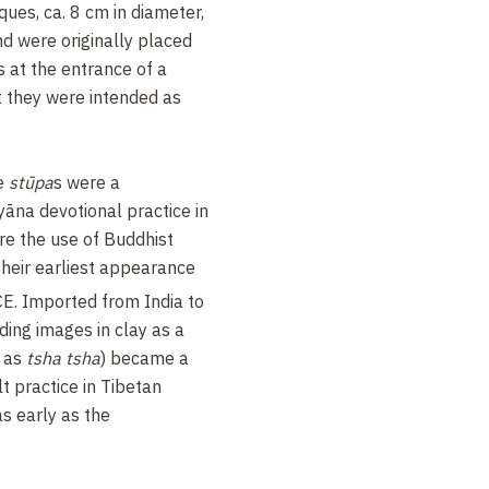
ques, ca. 8 cm in diameter,
nd were originally placed
 at the entrance of a
at they were intended as
re
stūpa
s were a
na devotional practice in
ere the use of Buddhist
their earliest appearance
CE. Imported from India to
lding images in clay as a
o as
tsha tsha
) became a
ult practice in Tibetan
s early as the