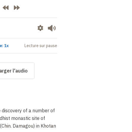
e: 1x
Lecture sur pause
arger l'audio
e discovery of a number of
hist monastic site of
Chin. Damagou) in Khotan