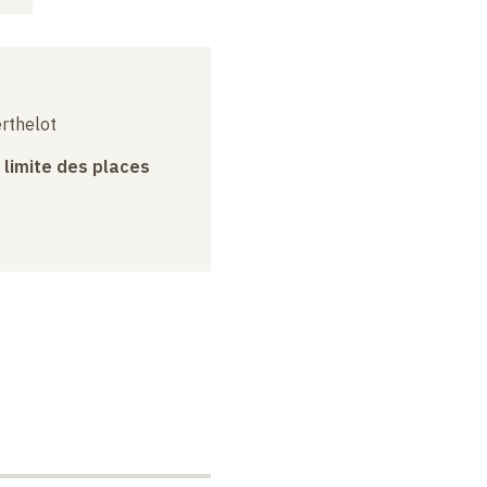
erthelot
a limite des places