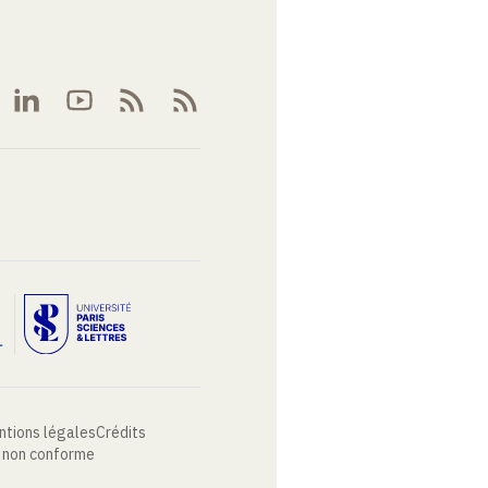
ntions légales
Crédits
: non conforme