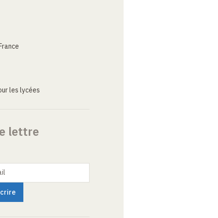
France
ur les lycées
e lettre
il