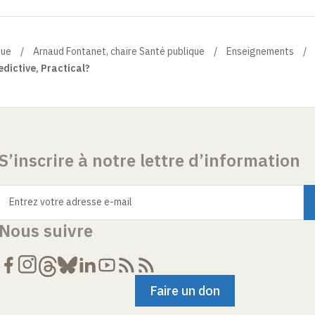
que
Arnaud Fontanet, chaire Santé publique
Enseignements
edictive, Practical?
S’inscrire à notre lettre d’information
Entrez votre adresse e-mail
Nous suivre
Faire un don