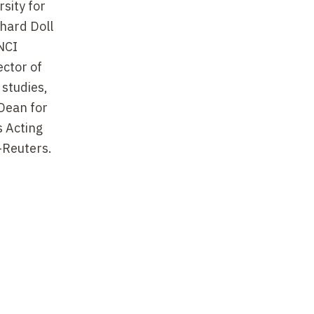
sity for
chard Doll
NCI
ctor of
 studies,
Dean for
s Acting
-Reuters.