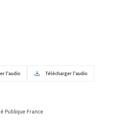
er l'audio
Télécharger l'audio
té Publique France