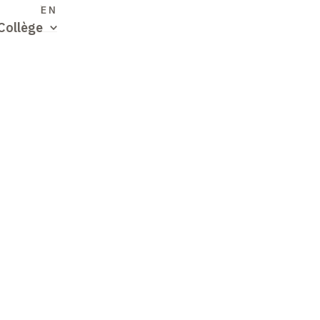
S
EN
Collège