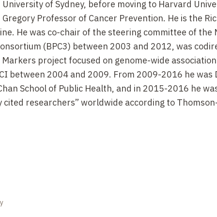
 University of Sydney, before moving to Harvard Univer
 Gregory Professor of Cancer Prevention. He is the Ri
ne. He was co-chair of the steering committee of the 
Consortium (BPC3) between 2003 and 2012, was codire
y Markers project focused on genome-wide association
 NCI between 2004 and 2009. From 2009-2016 he was 
Chan School of Public Health, and in 2015-2016 he wa
ly cited researchers” worldwide according to Thomson
gy