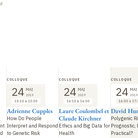
nt
COLLOQUE
COLLOQUE
COLLOQUE
24
24
24
MAI
MAI
MAI
2019
2019
2019
15:10 à 15:50
16:10 à 16:50
16:50 à 17
Adrienne Cupples
Laure Coulombel et
David Hun
Claude Kirchner
How Do People
Polygenic Ri
nt
Interpret and Respond
Ethics and Big Data for
Prognostic, 
ed
to Genetic Risk
Health
Practical?