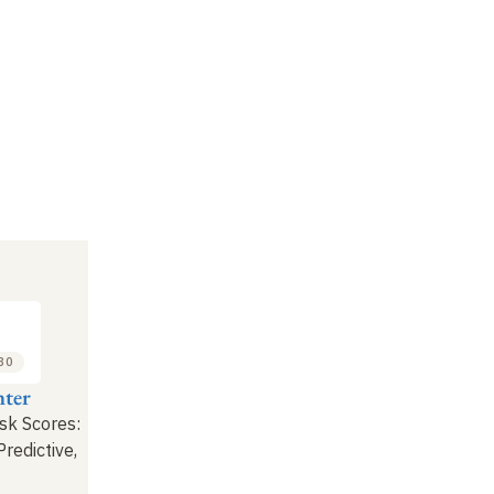
:30
ter
sk Scores:
Predictive,