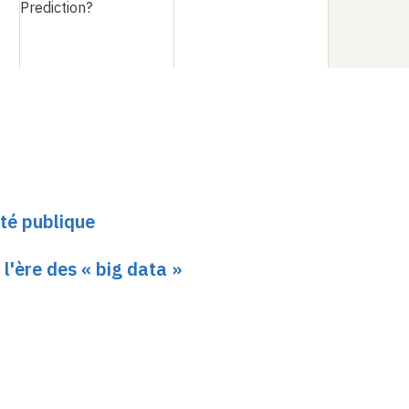
Prediction?
té publique
 l'ère des « big data »