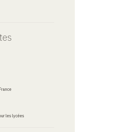
tes
France
ur les lycées