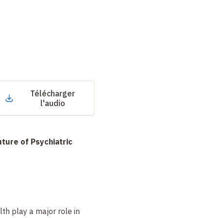
Télécharger
l'audio
uture of Psychiatric
th play a major role in