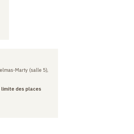
elmas-Marty (salle 5),
a limite des places