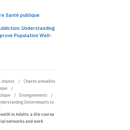
ire Santé publique
Addiction: Understanding
prove Population Well-
 chaires
Chaires annuelles
lique
blique
Enseignements
Understanding Determinants to
g
alth in Adults: a life course
ocial networks and work