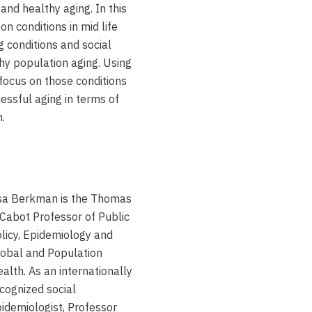
and healthy aging. In this
on conditions in mid life
g conditions and social
thy population aging. Using
focus on those conditions
cessful aging in terms of
.
sa Berkman is the Thomas
Cabot Professor of Public
licy, Epidemiology and
obal and Population
alth. As an internationally
cognized social
idemiologist, Professor