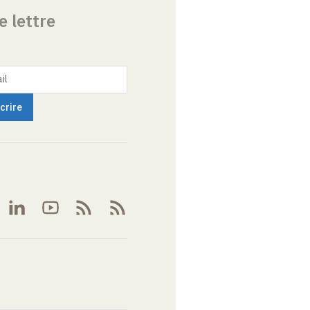
e lettre
il