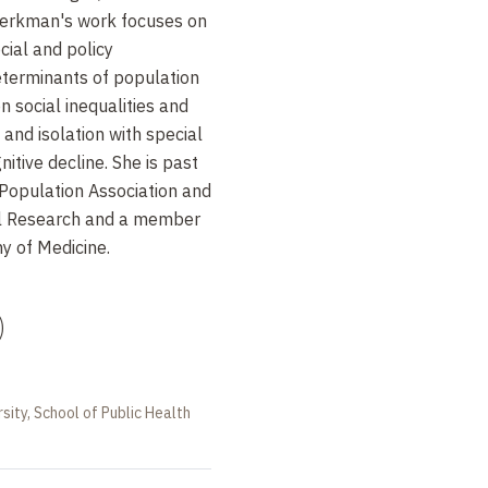
erkman's work focuses on
cial and policy
terminants of population
n social inequalities and
 and isolation with special
itive decline. She is past
Population Association and
al Research and a member
y of Medicine.
)
sity, School of Public Health