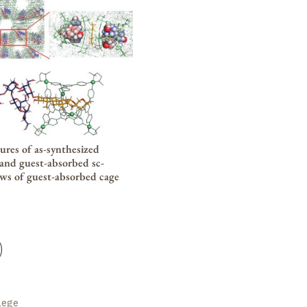
tures of as-synthesized
, and guest-absorbed
sc-
ews of guest-absorbed cage
)
llege