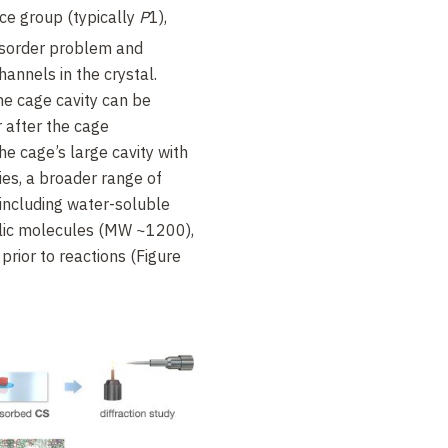
ace group (typically
P
1),
disorder problem and
annels in the crystal.
e cage cavity can be
 after the cage
the cage’s large cavity with
ies, a broader range of
including water-soluble
lic molecules (MW ~1200),
rior to reactions (Figure