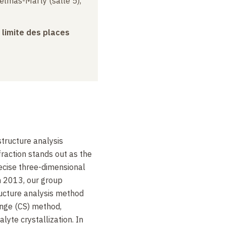
elmas-Marty (salle 5),
a limite des places
tructure analysis
fraction stands out as the
recise three-dimensional
n 2013, our group
ructure analysis method
onge (CS) method,
lyte crystallization. In