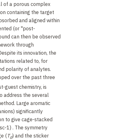
al of a porous complex
ion containing the target
bsorbed and aligned within
ented (or "post-
pound can then be observed
mework through
espite its innovation, the
ations related to, for
d polarity of analytes.
oped over the past three
t-guest chemistry, is
o address the several
 method. Large aromatic
nions) significantly
tion to give cage-stacked
(sc-1) . The symmetry
e (
T
) and the sticker
d