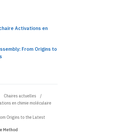
chaire Activations en
ssembly: From Origins to
s
Chaires actuelles
ations en chimie moléculaire
om Origins to the Latest
ge Method