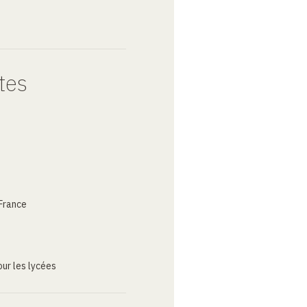
tes
France
ur les lycées