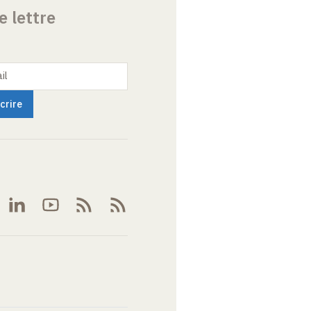
e lettre
il