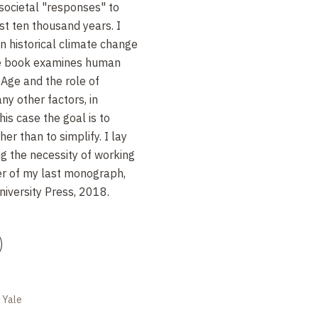
 societal "responses" to
st ten thousand years. I
 historical climate change
The book examines human
e Age and the role of
y other factors, in
is case the goal is to
er than to simplify. I lay
ng the necessity of working
ter of my last monograph,
iversity Press, 2018.
)
e Yale