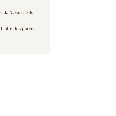
e de Navarre, Site
a limite des places