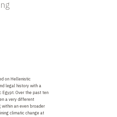
ing
d on Hellenistic
d legal history with a
 Egypt. Over the past ten
n a very different
g within an even broader
ning climatic change at