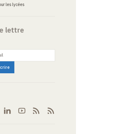
ur les lycées
e lettre
il