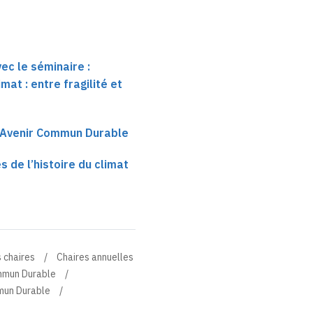
ec le séminaire :
imat : entre fragilité et
e Avenir Commun Durable
 de l’histoire du climat
 chaires
Chaires annuelles
ommun Durable
mmun Durable