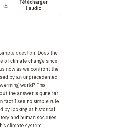
Télécharger
l'audio
 simple question: Does the
e of climate change since
 us now as we confront the
ised by an unprecedented
y warming world? This
but the answer is quite far
n fact I see no simple rule
 by looking at historical
tory and human societies
th’s climate system.