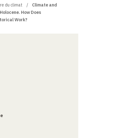
re du climat
Climate and
e Holocene. How Does
torical Work?
ce