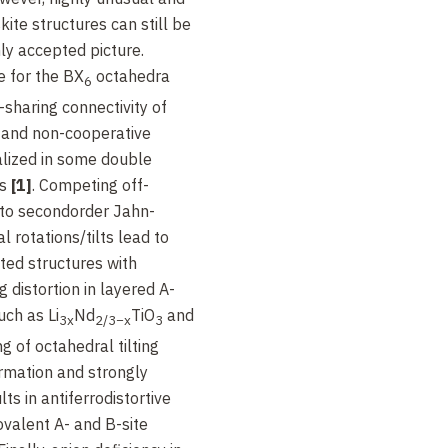
te structures can still be
y accepted picture.
e for the BX
octahedra
6
sharing connectivity of
 and non-cooperative
ealized in some double
es
[1]
. Competing off-
to secondorder Jahn-
l rotations/tilts lead to
ed structures with
g distortion in layered A-
uch as Li
Nd
TiO
and
3x
2/3−x
3
ng of octahedral tilting
ormation and strongly
ts in antiferrodistortive
ovalent A- and B-site