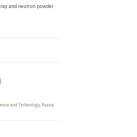
-ray and neutron powder
)
ience and Technology, Russia