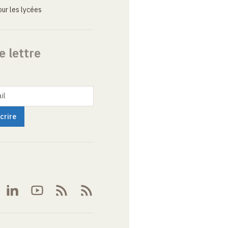
ur les lycées
e lettre
il