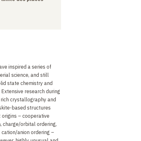
ve inspired a series of
rial science, and still
lid state chemistry and
 Extensive research during
rich crystallography and
skite-based structures
t origins – cooperative
n, charge/orbital ordering,
 cation/anion ordering –
wever, highly unusual and