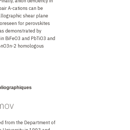
 Finally, anion deficiency in
pair A-cations can be
allographic shear plane
oreseen for perovskites
, as demonstrated by
s in BiFeO3 and PbTiO3 and
BnO3n-2 homologous
rg. Chem., 48, 9336 (2009)
ibliographiques
ater., 13, 216 (2014)
mov
m. Mater., 25, 2670
d from the Department of
 University in 1993 and