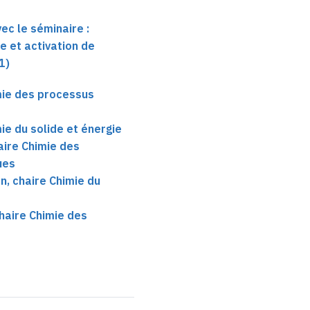
ec le séminaire :
 et activation de
1)
mie des processus
ie du solide et énergie
aire Chimie des
ues
, chaire Chimie du
haire Chimie des