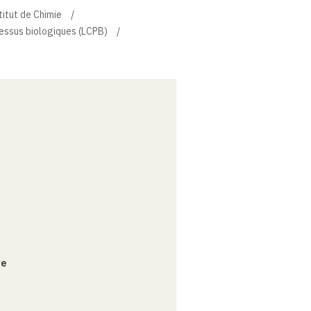
titut de Chimie
essus biologiques (LCPB)
ce