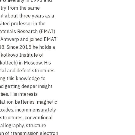
. Mater., 23, 285 (2011)
stry from the same
nt about three years as a
Mater., 23, 4505 (2011)
vited professor in the
aterials Research (EMAT)
m. Mater., 23, 255 (2011)
of Antwerp and joined EMAT
08. Since 2015 he holds a
. Chem., 54, 14787 (2015)
Skolkovo Institute of
koltech) in Moscow. His
rg. Chem., 49, 9508 (2010)
stal and defect structures
king this knowledge to
d getting deeper insight
ties. His interests
al-ion batteries, magnetic
 oxides, incommensurately
tructures, conventional
allography, structure
on of transmission electron