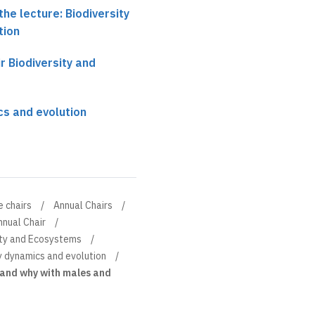
he lecture: Biodiversity
tion
r Biodiversity and
cs and evolution
e chairs
Annual Chairs
nnual Chair
sity and Ecosystems
y dynamics and evolution
 and why with males and