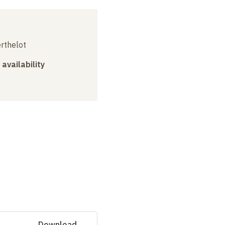
erthelot
 availability
Download