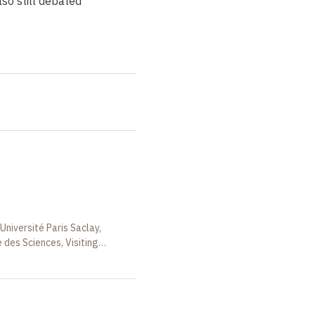
so still debated
Université Paris Saclay,
des Sciences, Visiting
rance