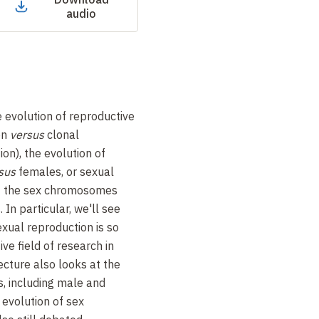
audio
e evolution of reproductive
on
versus
clonal
tion), the evolution of
sus
females, or sexual
of the sex chromosomes
 In particular, we'll see
exual reproduction is so
ve field of research in
ecture also looks at the
s, including male and
 evolution of sex