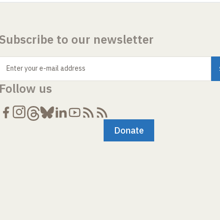
Subscribe to our newsletter
Enter your e-mail address
Follow us
Donate