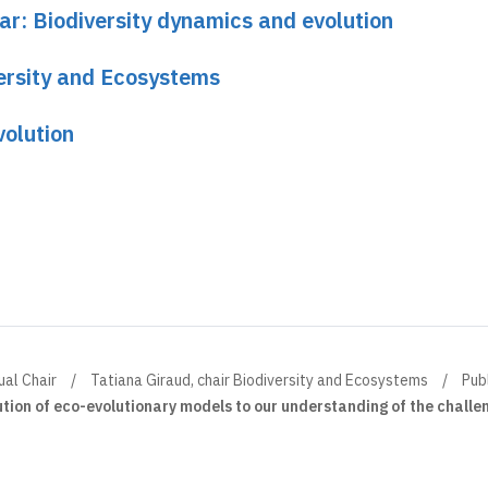
ar: Biodiversity dynamics and evolution
versity and Ecosystems
volution
ual Chair
Tatiana Giraud, chair Biodiversity and Ecosystems
Pub
ution of eco-evolutionary models to our understanding of the challe