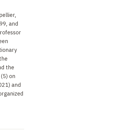
ellier,
99, and
professor
ween
tionary
the
nd the
(5) on
2021) and
-organized