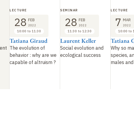
LECTURE
SEMINAR
LECTURE
28
28
7
FEB
FEB
MAR
2022
2022
2022
10:00 to 11:30
11:30 to 12:30
10:00 to 
Tatiana Giraud
Laurent Keller
Tatiana 
vent
The evolution of
Social evolution and
Why so ma
behavior
: why are we
ecological success
species, a
capable of altruism
?
males and