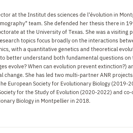
or at the Institut des sciences de l'évolution in Montp
emography" team. She defended her thesis there in 19
ctorate at the University of Texas. She was a visiting 
esearch topics focus broadly on the interactions bet
s, with a quantitative genetics and theoretical evolu
 to better understand both fundamental questions on 
nges evolve? When can evolution prevent extinction?) a
 change. She has led two multi-partner ANR projects 
the European Society for Evolutionary Biology (2019-
Society for the Study of Evolution (2020-2022) and co
onary Biology in Montpellier in 2018.