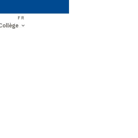
S
FR
Collège