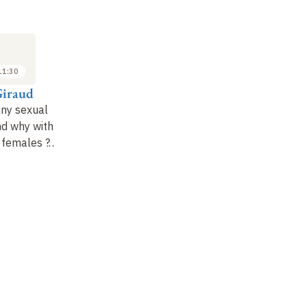
SEMINAR
LECTURE
SE
7
14
MAR
MAR
2022
2022
11:30
11:30 to 12:30
10:00 to 11:30
Giraud
Jacqui Shykoff
Tatiana Giraud
Ma
ny sexual
Evolution of plant
Domestication as a
Hi
nd why with
reproductive systems
model for studying
of
 females
?…
biodiversity and
evolution, and current
threats