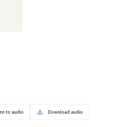
en to audio
Download audio