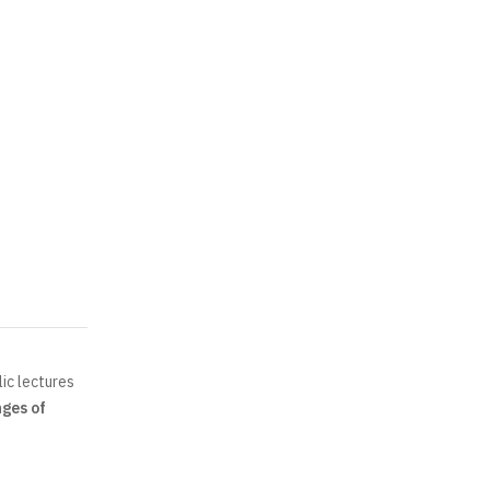
lic lectures
nges of