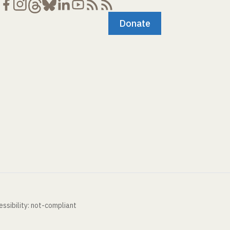
Donate
ssibility: not-compliant