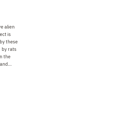
e alien
ect is
 by these
 by rats
n the
and...