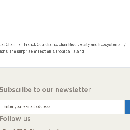
ual Chair
Franck Courchamp, chair Biodiversity and Ecosystems
ons: the surprise effect on a tropical island
Subscribe to our newsletter
Enter your e-mail address
Follow us