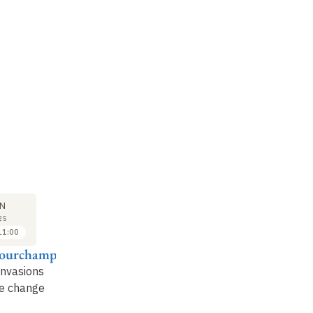
SEMINAR
LECTURE
SE
23
30
N
JUN
JUN
25
2025
2025
11:00
11:15 to 12:15
10:00 to 11:00
Courchamp
Boris Leroy
Franck Courchamp
Lo
invasions
How biological
Mathematics to the
Th
te change
invasions are
rescue of foxes: when
in
redrawing the
equations help the