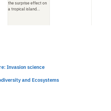
the surprise effect on
a tropical island
…
re: Invasion science
odiversity and Ecosystems