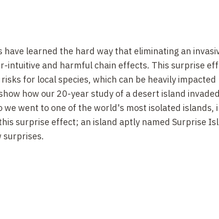
 have learned the hard way that eliminating an invasiv
intuitive and harmful chain effects. This surprise eff
t risks for local species, which can be heavily impacted
ll show how our 20-year study of a desert island invaded
 we went to one of the world's most isolated islands, i
this surprise effect; an island aptly named Surprise Isl
 surprises.