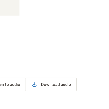
en to audio
Download audio