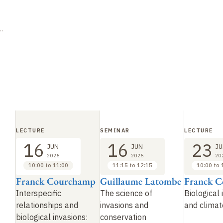
LECTURE
SEMINAR
LECTURE
16
16
23
JUN
JUN
JU
2025
2025
20
10:00 to 11:00
11:15 to 12:15
10:00 to 
Franck Courchamp
Guillaume Latombe
Franck 
Interspecific
The science of
Biological 
relationships and
invasions and
and clima
biological invasions:
conservation