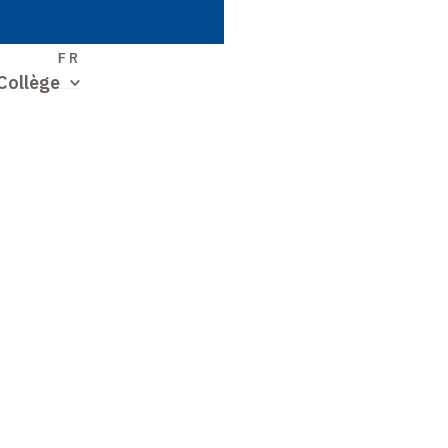
S
FR
Collège