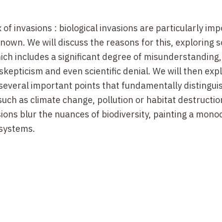
 of invasions : biological invasions are particularly imp
known. We will discuss the reasons for this, exploring s
hich includes a significant degree of misunderstanding
skepticism and even scientific denial. We will then exp
 several important points that fundamentally distinguis
such as climate change, pollution or habitat destruction
ions blur the nuances of biodiversity, painting a mon
osystems.