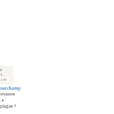
SEMINAR
LECTURE
SE
26
2
Y
MAY
JUN
25
2025
2025
11:00
11:15 to 12:15
10:00 to 11:00
Courchamp
Frédérique Viard
Franck Courchamp
Cé
 invasive
When biological
Invasive ants: an
Th
: a
introductions become
excellent model for
in
plague ?
evolutionary
studying invasions
bi
experiments
:
the