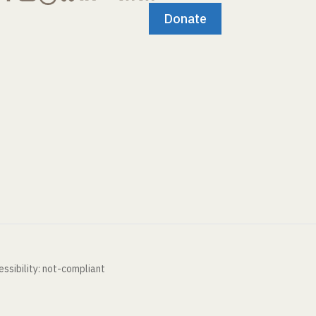
Donate
ssibility: not-compliant