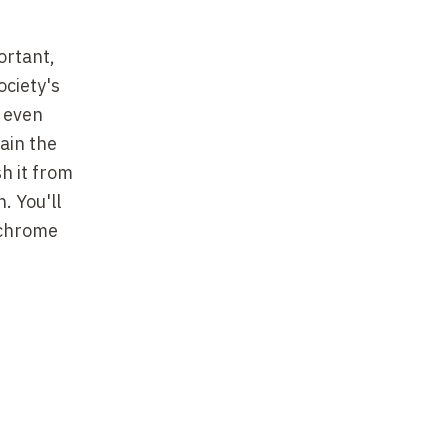
ortant,
ociety's
, even
lain the
h it from
. You'll
ochrome