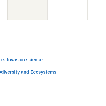
re: Invasion science
odiversity and Ecosystems