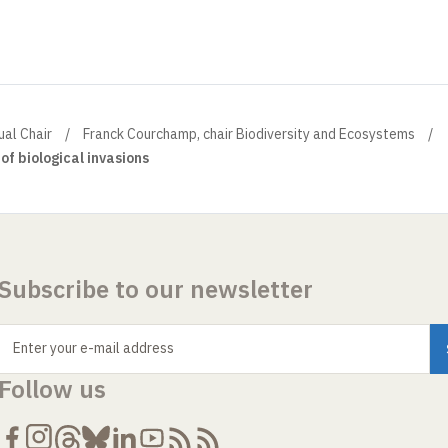
ual Chair
Franck Courchamp, chair Biodiversity and Ecosystems
 of biological invasions
Subscribe to our newsletter
Enter your e-mail address
Follow us