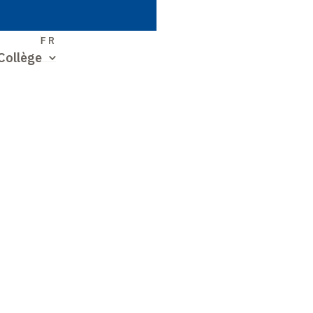
S
FR
Collège