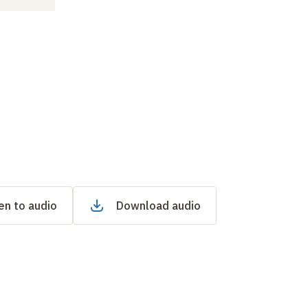
en to audio
Download audio