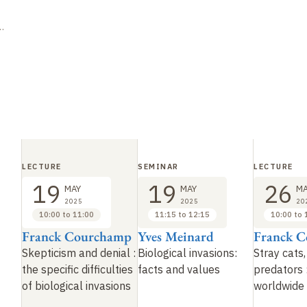
LECTURE
SEMINAR
LECTURE
19
19
26
MAY
MAY
MA
2025
2025
20
10:00 to 11:00
11:15 to 12:15
10:00 to 
Franck Courchamp
Yves Meinard
Franck 
Skepticism and denial :
Biological invasions:
Stray cats,
the specific difficulties
facts and values
predators 
of biological invasions
worldwide 