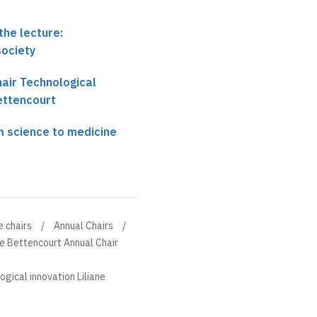
the lecture:
society
hair Technological
Bettencourt
m science to medicine
e chairs
Annual Chairs
ne Bettencourt Annual Chair
ogical innovation Liliane