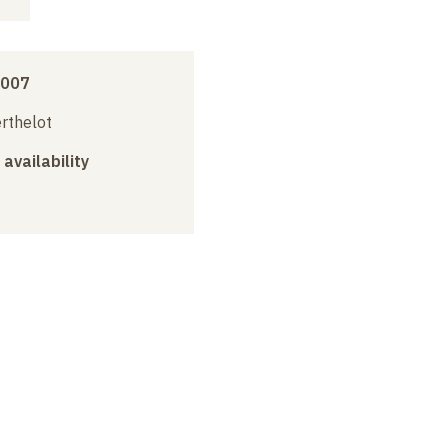
2007
erthelot
 availability