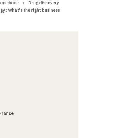
o medicine
Drug discovery
gy : What's the right business
 France