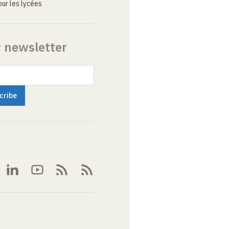
ur les lycées
r newsletter