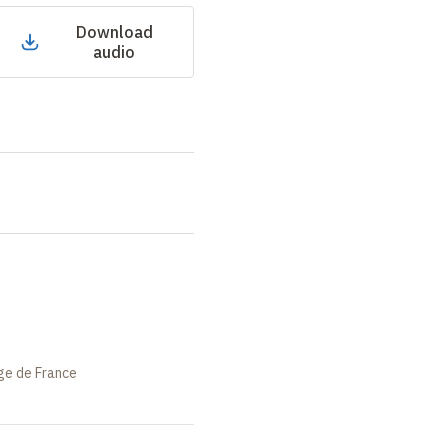
Download
audio
ège de France