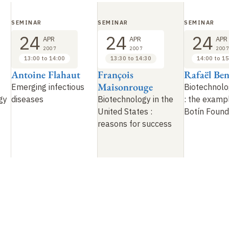
SEMINAR
SEMINAR
SEMINAR
24
24
24
APR
APR
APR
2007
2007
2007
13:00 to 14:00
13:30 to 14:30
14:00 to 15
Antoine Flahaut
François
Rafaël Be
Maisonrouge
Emerging infectious
Biotechnolo
gy
diseases
Biotechnology in the
: the examp
United States
:
Botín Found
reasons for success