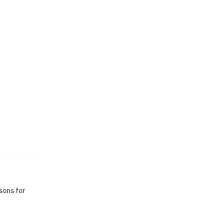
sons for