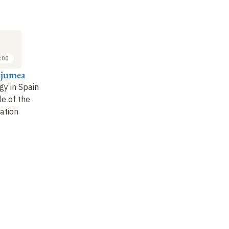
:00
njumea
gy in Spain
le of the
ation