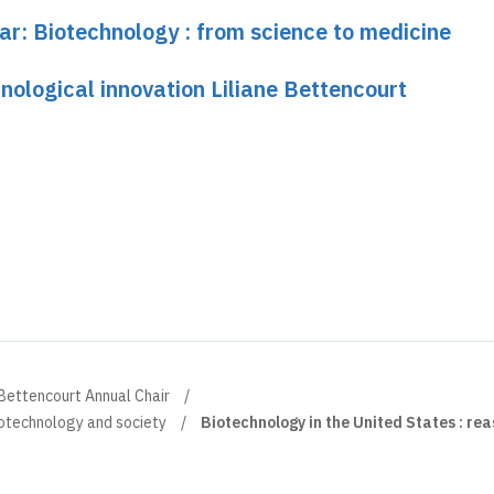
ar: Biotechnology : from science to medicine
nological innovation Liliane Bettencourt
 Bettencourt Annual Chair
otechnology and society
Biotechnology in the United States : rea