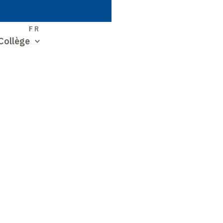
S
FR
Collège