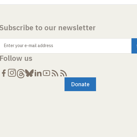
Subscribe to our newsletter
Enter your e-mail address
Follow us
Donate