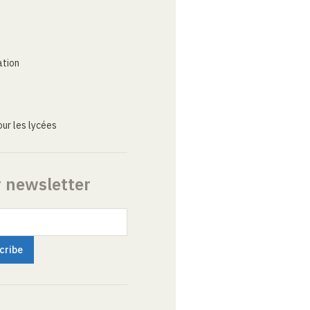
ation
ur les lycées
r newsletter