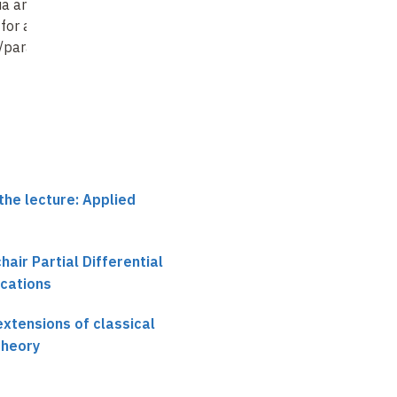
ia and traveling
extensions of classical
extensions of classica
for a coupled
stochastic control
stochastic control
c/parabolic
theory (13)
theory (14)
the lecture: Applied
chair Partial Differential
ications
xtensions of classical
theory