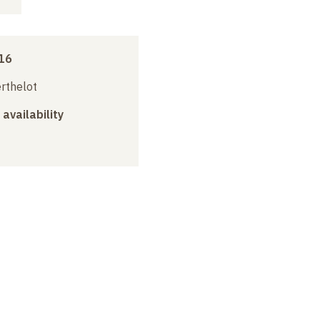
16
erthelot
 availability