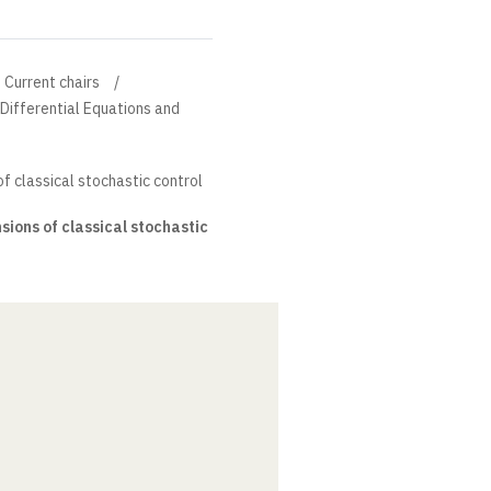
Current chairs
l Differential Equations and
f classical stochastic control
ions of classical stochastic