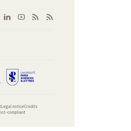
t
Legal notice
Credits
 not-compliant