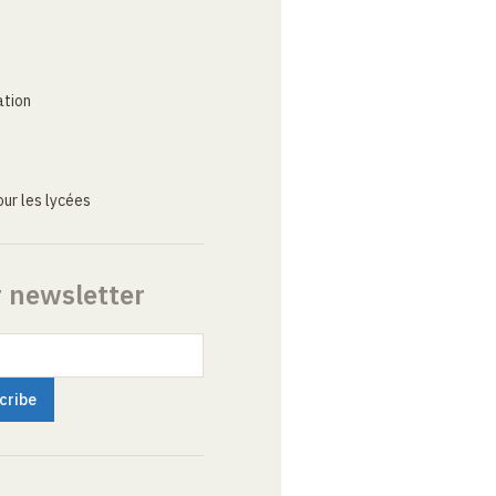
ation
ur les lycées
r newsletter