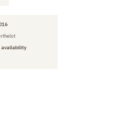
016
erthelot
 availability