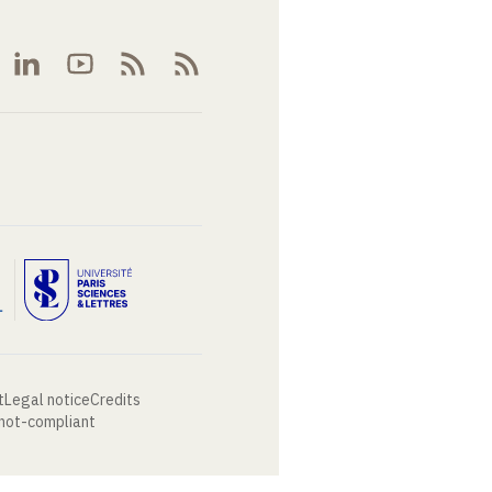
t
Legal notice
Credits
 not-compliant