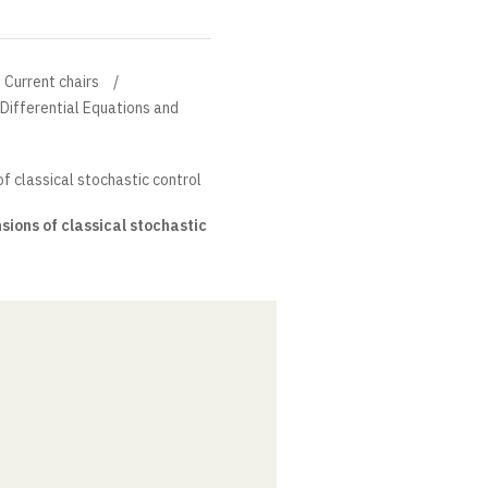
Current chairs
l Differential Equations and
f classical stochastic control
ions of classical stochastic