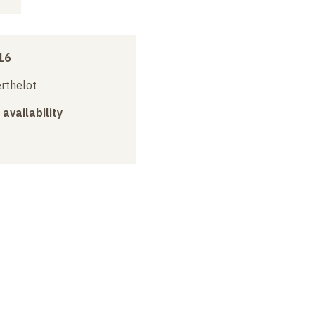
16
erthelot
 availability