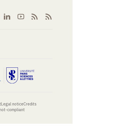
t
Legal notice
Credits
 not-compliant