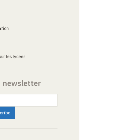
ation
ur les lycées
r newsletter