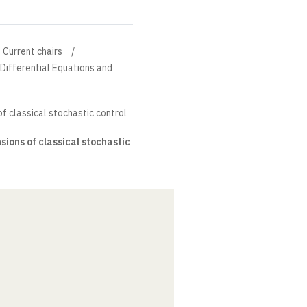
Current chairs
l Differential Equations and
f classical stochastic control
ions of classical stochastic