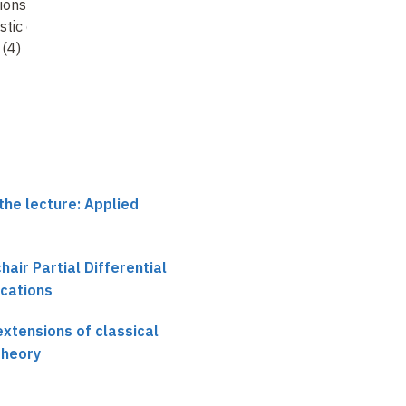
ions of classical
extensions of classical
extensions of classica
stic control
stochastic control
stochastic control
 (4)
theory (5)
theory (6)
the lecture: Applied
chair Partial Differential
ications
xtensions of classical
theory