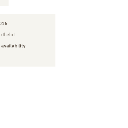
016
erthelot
 availability