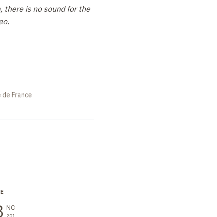
 there is no sound for the
eo.
e de France
RE
SEMINAR
LECTURE
8
18
25
NOV
NOV
NOV
2016
2016
2016