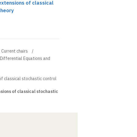
xtensions of classical
theory
Current chairs
l Differential Equations and
f classical stochastic control
ions of classical stochastic