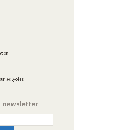
ation
ur les lycées
r newsletter