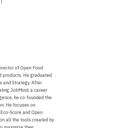
h
Director of Open Food
od products. He graduated
e and Strategy. After
ating JobMind, a career
lligence, he co-founded the
on. He focuses on
s Eco-Score and Open
on all the tools created by
to maximize their