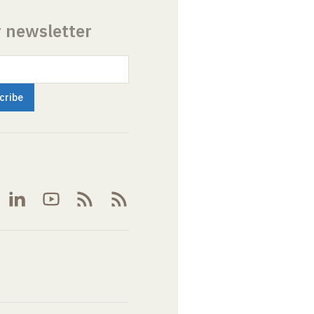
r newsletter