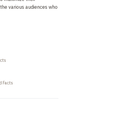
 the various audiences who
cts
d Facts