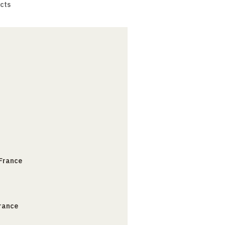
cts
 France
France