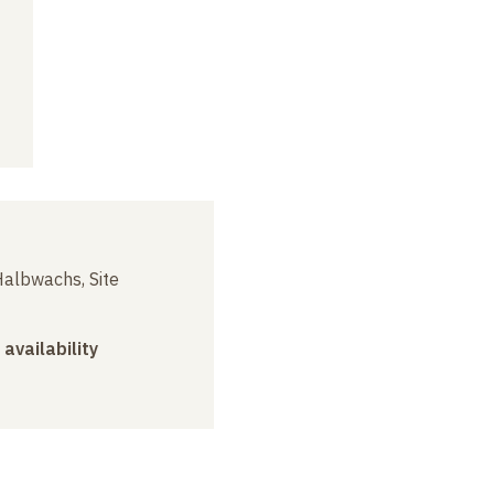
albwachs, Site
 availability