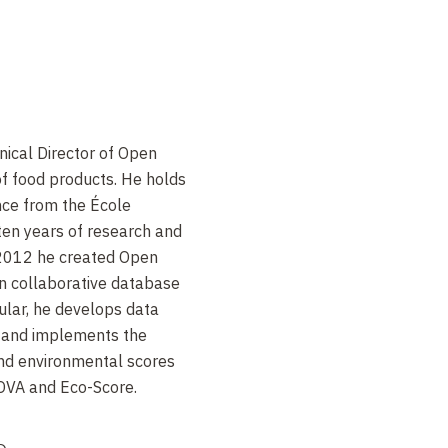
nical Director of Open
of food products. He holds
nce from the École
ten years of research and
 2012 he created Open
en collaborative database
cular, he develops data
, and implements the
 and environmental scores
NOVA and Eco-Score.