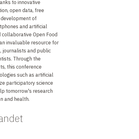
hanks to innovative
ion, open data, free
e development of
phones and artificial
nd collaborative Open Food
an invaluable resource for
journalists and public
ntists. Through the
s, this conference
ogies such as artificial
ize participatory science
lp tomorrow's research
on and health.
andet