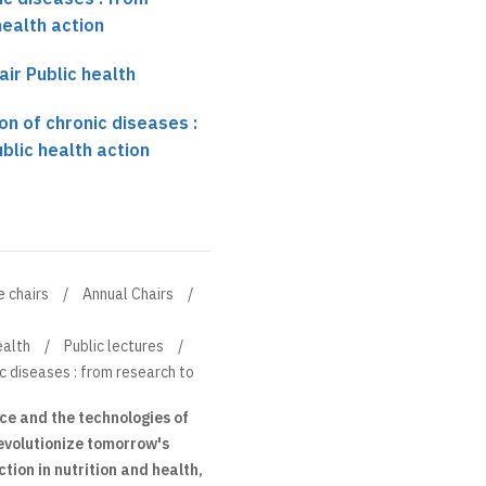
health action
air Public health
on of chronic diseases :
blic health action
e chairs
Annual Chairs
ealth
Public lectures
ic diseases : from research to
nce and the technologies of
 revolutionize tomorrow's
tion in nutrition and health,