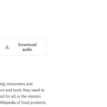
Download
audio
uding consumers and
tion and tools they need to
d for all, is the mission
Wikipedia of food products,