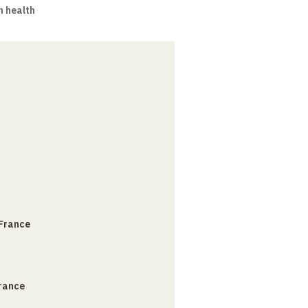
n health
 France
France