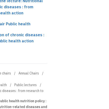
he lecture: Nutritional
ic diseases : from
health action
air Public health
on of chronic diseases :
blic health action
e chairs
Annual Chairs
ealth
Public lectures
ic diseases : from research to
blic health nutrition policy :
utrition-related diseases and