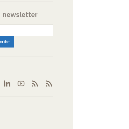
r newsletter