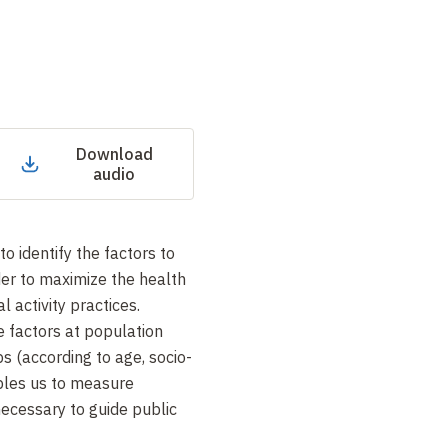
Download
audio
to identify the factors to
der to maximize the health
l activity practices.
e factors at population
ps (according to age, socio-
bles us to measure
necessary to guide public