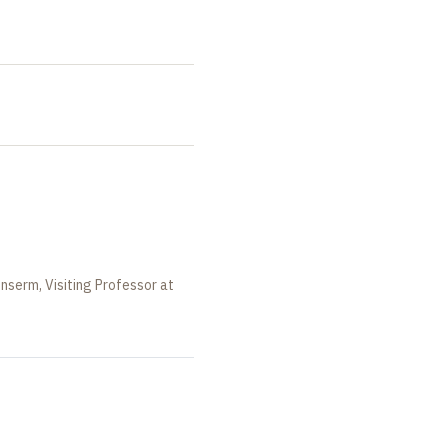
Inserm, Visiting Professor at