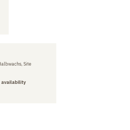
albwachs, Site
 availability