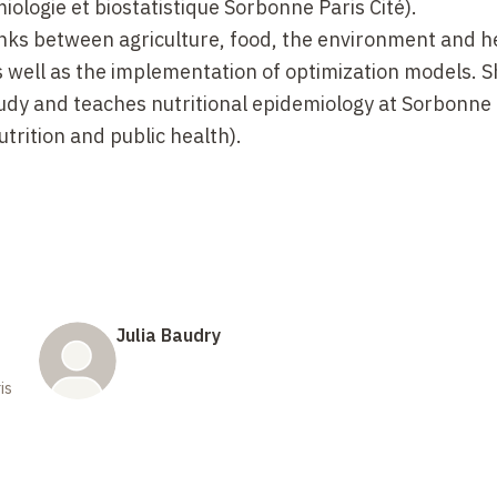
ologie et biostatistique Sorbonne Paris Cité).
links between agriculture, food, the environment and h
s well as the implementation of optimization models. Sh
tudy and teaches nutritional epidemiology at Sorbonne 
trition and public health).
Julia Baudry
is