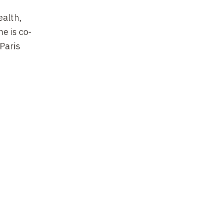
ealth,
e is co-
Paris