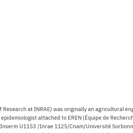
Research at INRAE) was originally an agricultural en
n epidemiologist attached to EREN (Équipe de Recherc
), Inserm U1153 /Inrae 1125/Cnam/Université Sorbonn