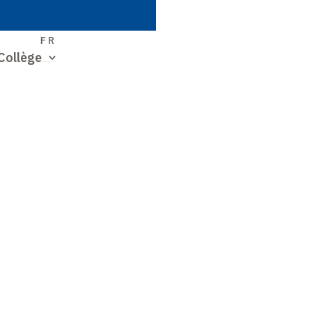
S
FR
Collège