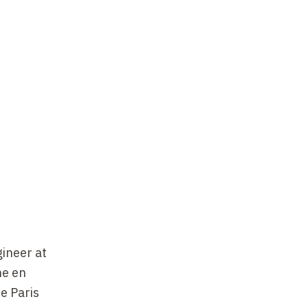
gineer at
he en
e Paris