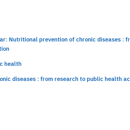
ar: Nutritional prevention of chronic diseases : 
tion
ic health
ronic diseases : from research to public health ac