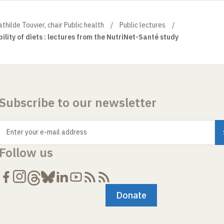
thilde Touvier, chair Public health
Public lectures
ility of diets : lectures from the NutriNet-Santé study
Subscribe to our newsletter
Enter your e-mail address
Follow us
Donate