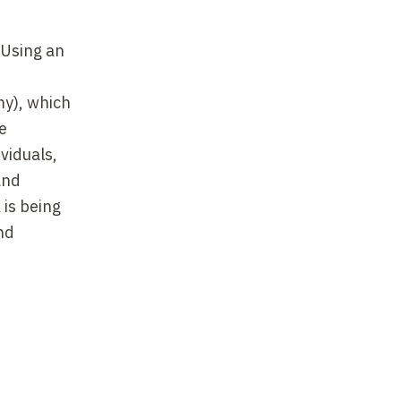
 Using an
my), which
he
viduals,
and
 is being
nd