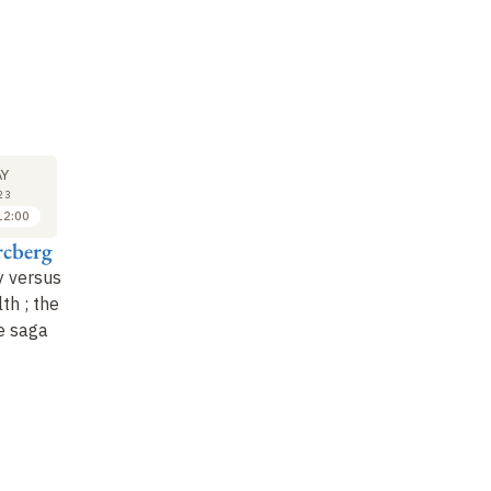
LECTURE
SEMINAR
LE
6
6
Y
JUN
JUN
23
2023
2023
12:00
10:00 to 11:00
11:00 to 12:00
rcberg
Mathilde Touvier
Sandrine Lioret et
Ma
Benjamin Cavalli
y versus
Research, surveillance,
Ma
th ; the
public health nutrition
The first 1, ,000 days :
nu
e saga
policy
: a continuum
a window of
re
for preventing nut…
opportunity to reduce
op
social inequalities in
he
health.…