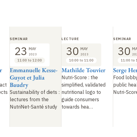
SEMINAR
LECTURE
SEMINAR
23
30
30
MAY
MAY
MA
2023
2023
20
11:00 to 12:00
10:00 to 11:00
11:00 to 
r
Emmanuelle Kesse-
Mathilde Touvier
Serge He
Guyot et Julia
Nutri-Score
: the
Food lobb
Baudry
act
simplified, validated
public heal
ects
Sustainability of diets :
nutritional logo to
Nutri-Scor
lectures from the
guide consumers
NutriNet-Santé study
towards hea…