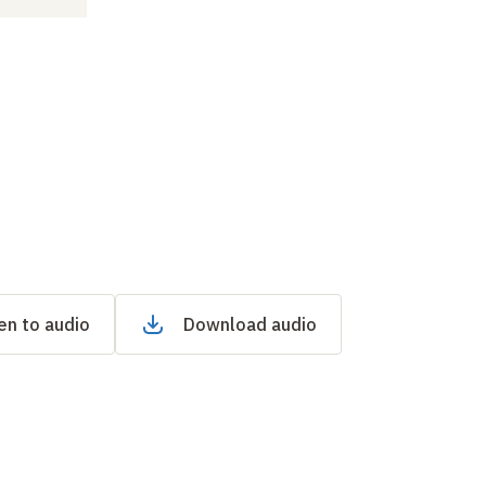
en to audio
Download audio