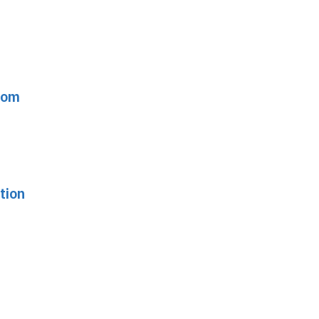
from
tion