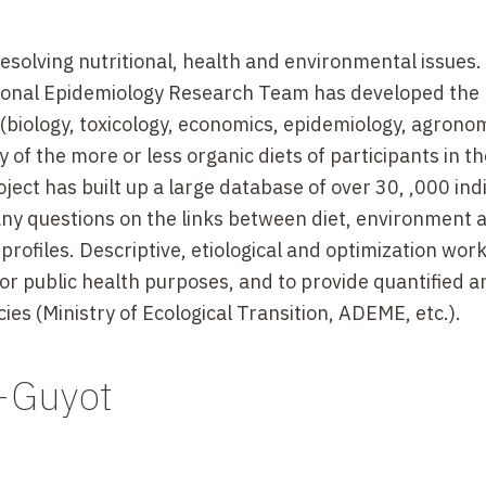
resolving nutritional, health and environmental issues.
tional Epidemiology Research Team has developed the
 (biology, toxicology, economics, epidemiology, agrono
y of the more or less organic diets of participants in t
ject has built up a large database of over 30, ,000 indi
y questions on the links between diet, environment 
 profiles. Descriptive, etiological and optimization work
for public health purposes, and to provide quantified a
es (Ministry of Ecological Transition, ADEME, etc.).
-Guyot