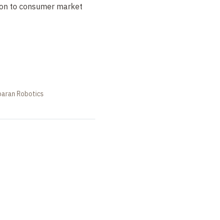
tion to consumer market
baran Robotics