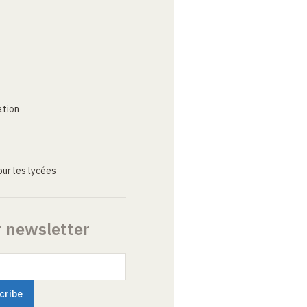
ation
ur les lycées
r newsletter