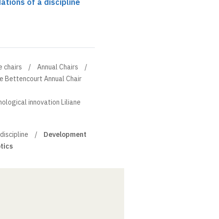
ations of a discipline
e chairs
Annual Chairs
ne Bettencourt Annual Chair
ological innovation Liliane
discipline
Development
tics