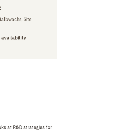
2
albwachs, Site
 availability
oks at R&D strategies for