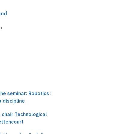
ond
an
the seminar: Robotics :
 discipline
 chair Technological
Bettencourt