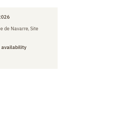
2026
e de Navarre, Site
 availability