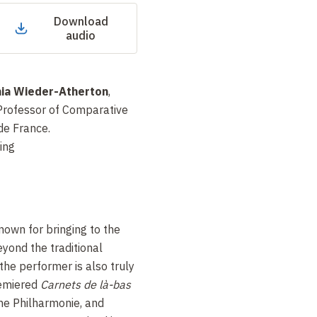
Download
audio
ia Wieder-Atherton
,
 Professor of Comparative
de France.
ing
nown for bringing to the
yond the traditional
the performer is also truly
remiered
Carnets de là-bas
he Philharmonie, and