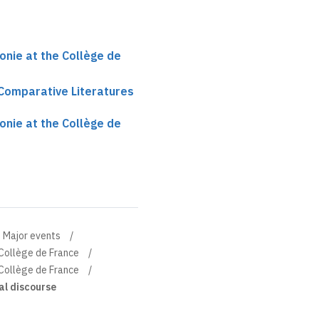
onie at the Collège de
 Comparative Literatures
onie at the Collège de
Major events
 Collège de France
 Collège de France
al discourse