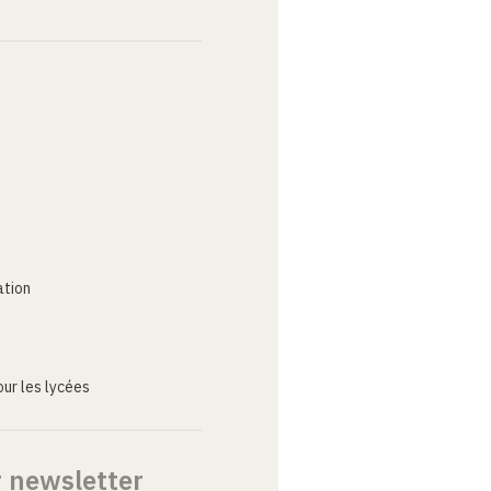
ation
ur les lycées
r newsletter