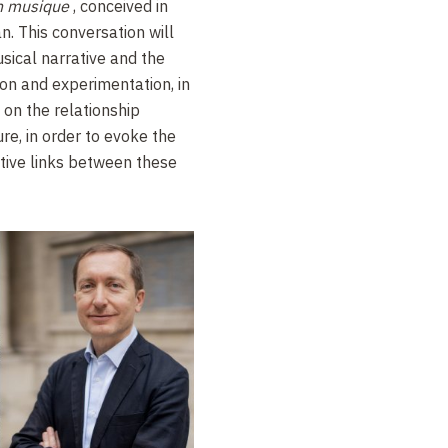
n musique
, conceived in
. This conversation will
sical narrative and the
ion and experimentation, in
 on the relationship
re, in order to evoke the
tive links between these