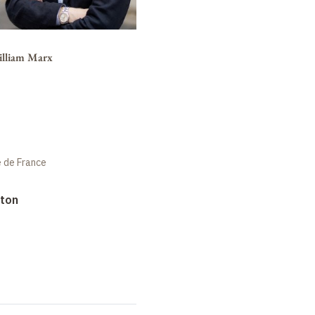
illiam Marx
e de France
rton