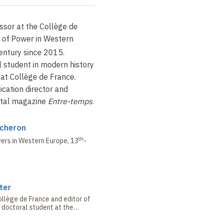
ssor at the Collège de
y of Power in Western
entury since 2015.
l student in modern history
at Collège de France.
ication director and
igital magazine
Entre-temps
.
ucheron
th
wers in Western Europe,
13
-
ter
llège de France and editor of
 doctoral student at the
aris 1