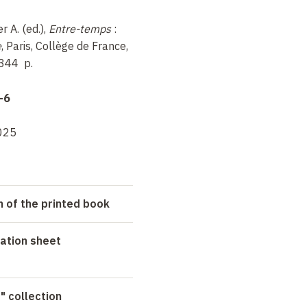
r A. (ed.),
Entre-temps
:
e
, Paris, Collège de France,
 344
p.
-6
025
n of the printed book
ation sheet
" collection