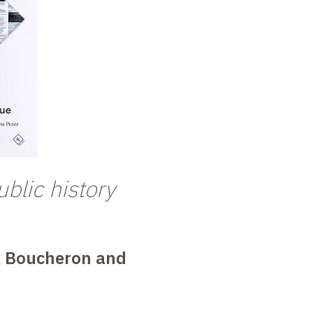
blic history
k Boucheron and