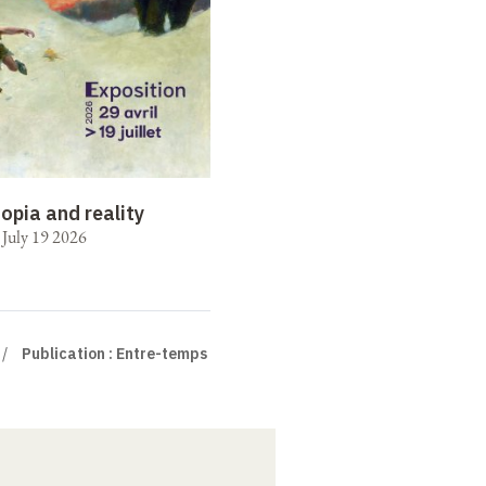
opia and reality
o July 19 2026
Publication : Entre-temps