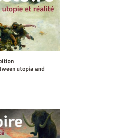
bition
etween utopia and