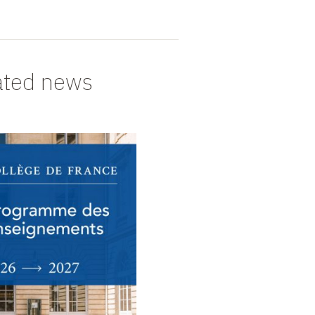
ated news