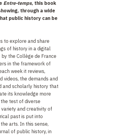
e
Entre-temps
, this book
 showing, through a wide
hat public history can be
 to explore and share
s of history in a digital
 by the Collège de France
ers in the framework of
each week it reviews,
nd videos, the demands and
 and scholarly history that
nate its knowledge more
o the test of diverse
 variety and creativity of
ical past is put into
he arts. In this sense,
rnal of public history, in