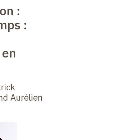
on :
mps :
 en
rick
nd Aurélien