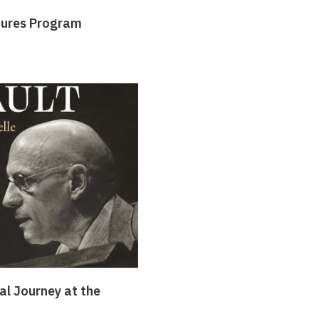
tures Program
al Journey at the