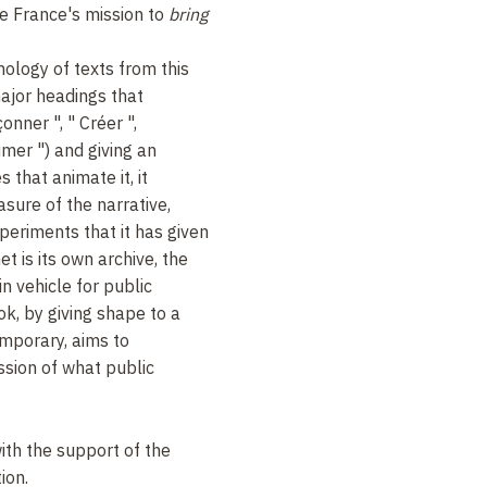
e France's mission to
bring
ology of texts from this
ajor headings that
onner ", " Créer ",
mer ") and giving an
 that animate it, it
sure of the narrative,
periments that it has given
et is its own archive, the
 vehicle for public
ok, by giving shape to a
emporary, aims to
ssion of what public
ith the support of the
ion.