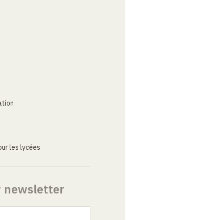
ation
ur les lycées
r newsletter