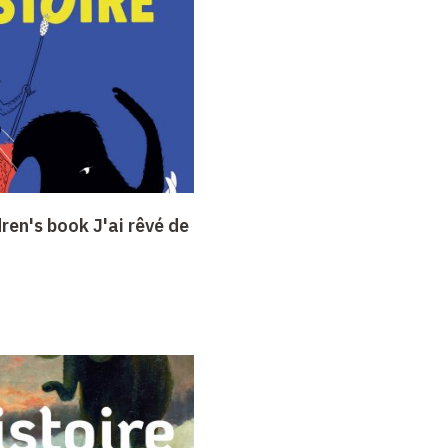
dren's book J'ai rêvé de