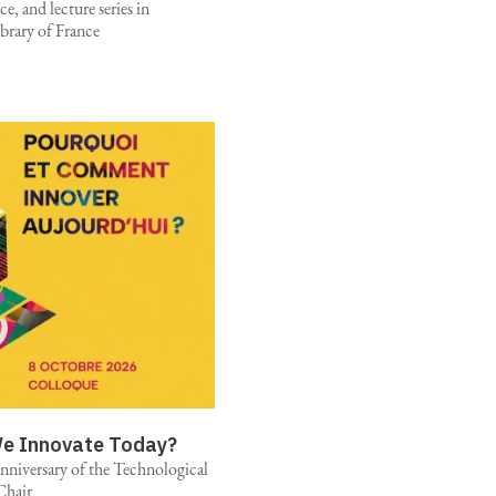
e, and lecture series in
brary of France
e Innovate Today?
niversary of the Technological
Chair