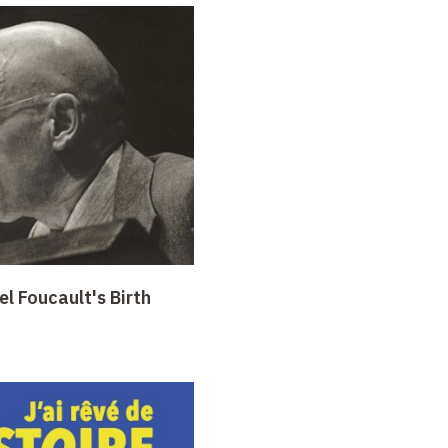
l Foucault's Birth