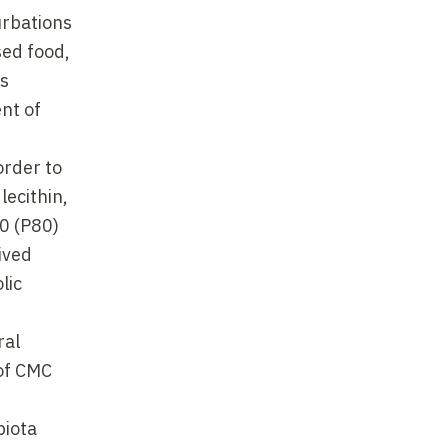
urbations
sed food,
is
nt of
order to
lecithin,
0 (P80)
ived
lic
ral
 of CMC
biota