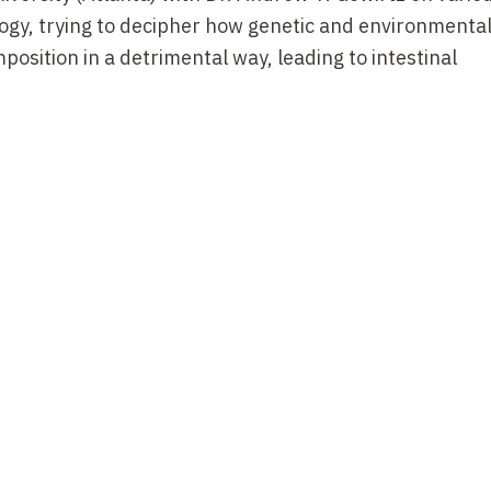
ogy, trying to decipher how genetic and environmental
position in a detrimental way, leading to intestinal