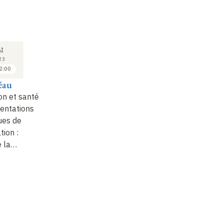
COURS
SÉMINAIRE
CO
23
23
I
MAI
MAI
23
2023
2023
2:00
10:00 à 11:00
11:00 à 12:00
éau
Mathilde Touvier
Emmanuelle Kesse-
Ma
Guyot et Julia
on et santé :
Durabilité et impact
Nu
Baudry
entations
environnemental de
nu
ues de
l’alimentation, effets
Durabilité des régimes
va
ion :
sur la santé de la
alimentaires :
c
e la…
consommation de bi…
enseignements de
l'étude NutriNet-Santé