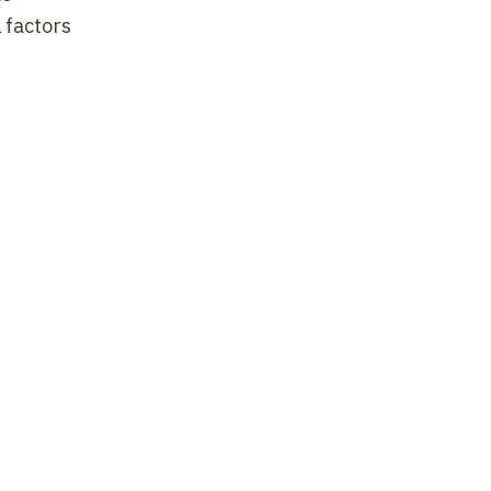
 factors