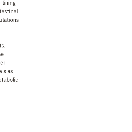
 lining
testinal
ulations
ts.
he
her
als as
etabolic