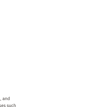
s, and
ses such