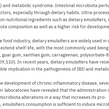
) and metabolic syndrome. Intestinal microbiota pert
ctors, especially through dietary habits. Ultra-proces
-nutritional ingredients such as dietary emulsifiers, 
iota composition as well as a higher risk for developme
food industry, dietary emulsifiers are widely used in 
extend shelf-life, with the most commonly used being 
ds, guar gum, xanthan gum, carrageenan, polysorbate-8
,110). In recent years, dietary emulsifiers have rece
sible implication in the pathogenesis of IBD and metabo
he development of chronic inflammatory disease, seve
er laboratories have revealed that the administration
 microbiota alterations in a way that increases its pro-
 emulsifiers consumption is sufficient to induce micro