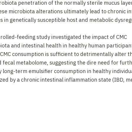
biota penetration of the normally sterile mucus layer
ese microbiota alterations ultimately lead to chronic in
s in genetically susceptible host and metabolic dysreg
rolled-feeding study investigated the impact of CMC
iota and intestinal health in healthy human participan
MC consumption is sufficient to detrimentally alter t
d fecal metabolome, suggesting the dire need for furt
y long-term emulsifier consumption in healthy individu
ized by a chronic intestinal inflammation state (IBD, m