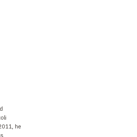
nd
oli
 2011, he
us