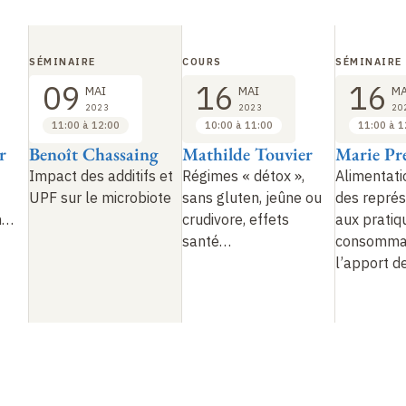
SÉMINAIRE
COURS
SÉMINAIRE
09
16
16
MAI
MAI
MA
2023
2023
20
11:00 à 12:00
10:00 à 11:00
11:00 à 1
r
Benoît Chassaing
Mathilde Touvier
Marie Pr
Impact des additifs et
Régimes «
détox
»,
Alimentati
UPF sur le microbiote
sans gluten, jeûne ou
des représ
n…
crudivore, effets
aux pratiq
santé…
consommat
l’apport d