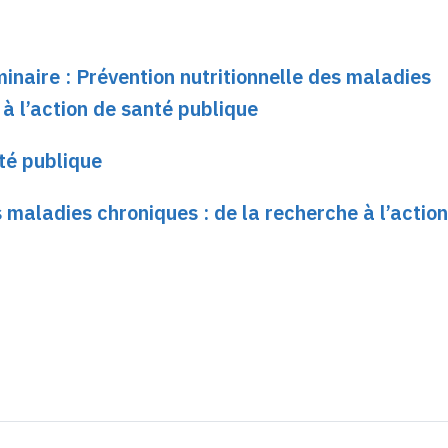
minaire : Prévention nutritionnelle des maladies
 à l’action de santé publique
té publique
s maladies chroniques : de la recherche à l’actio