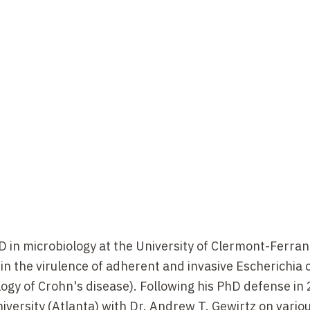
D in microbiology at the University of Clermont-Ferra
 in the virulence of adherent and invasive Escherichia c
ology of Crohn's disease). Following his PhD defense in
iversity (Atlanta) with Dr. Andrew T. Gewirtz on vario