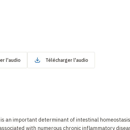
er l'audio
Télécharger l'audio
 is an important determinant of intestinal homeostasi
e associated with numerous chronic inflammatory disea