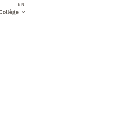
S
EN
Collège